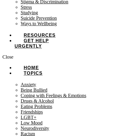
Stigma & Discrimination
Stress
Studying
Suicide Prevention
Ways to Wellbeing
RESOURCES
GET HELP
URGENTLY
Close
HOME
TOPICS
Anxiety
Being Bullied
Coping with Feelings & Emotions
Drugs & Alcohol
Eating Problems
Friendships
LGBT+
Low Mood
Neurodiversity
Racism