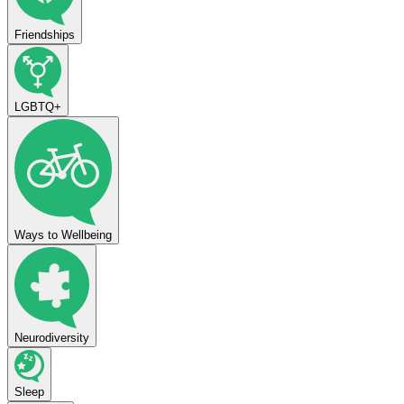
Friendships
LGBTQ+
Ways to Wellbeing
Neurodiversity
Sleep