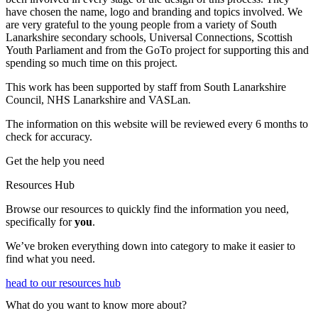
have chosen the name, logo and branding and topics involved. We
are very grateful to the young people from a variety of South
Lanarkshire secondary schools, Universal Connections, Scottish
Youth Parliament and from the GoTo project for supporting this and
spending so much time on this project.
This work has been supported by staff from South Lanarkshire
Council, NHS Lanarkshire and VASLan
.
The information on this website will be reviewed every 6 months to
check for accuracy.
Get the help you need
Resources Hub
Browse our resources to q
uickly find the information you need,
specifically for
you
.
We’ve broken everything down into category to make it easier to
find what you need.
head to our resources hub
What do you want to know more about?