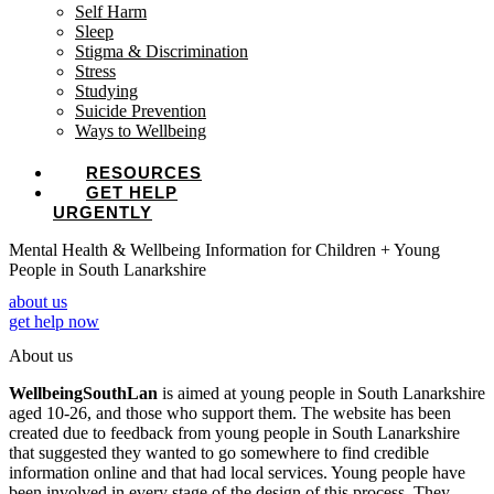
Self Harm
Sleep
Stigma & Discrimination
Stress
Studying
Suicide Prevention
Ways to Wellbeing
RESOURCES
GET HELP
URGENTLY
Mental Health & Wellbeing Information for Children + Young
People in South Lanarkshire
about us
get help now
About us
WellbeingSouthLan
is aimed at young people in South Lanarkshire
aged 10-26, and those who support them. The website has been
created due to feedback from young people in South Lanarkshire
that suggested they wanted to go somewhere to find credible
information online and that had local services. Young people have
been involved in every stage of the design of this process. They