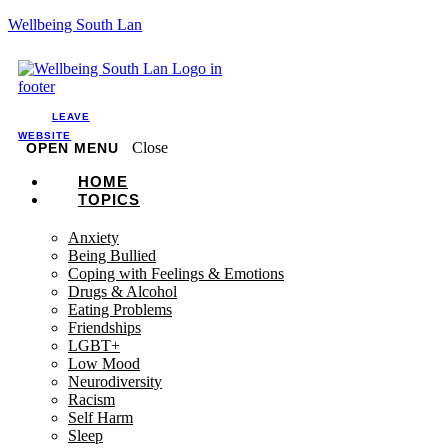
Wellbeing South Lan
LEAVE
WEBSITE
Close
OPEN MENU
HOME
TOPICS
Anxiety
Being Bullied
Coping with Feelings & Emotions
Drugs & Alcohol
Eating Problems
Friendships
LGBT+
Low Mood
Neurodiversity
Racism
Self Harm
Sleep