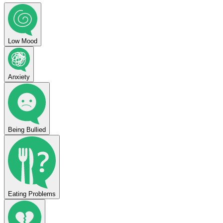
Low Mood
Anxiety
Being Bullied
Eating Problems