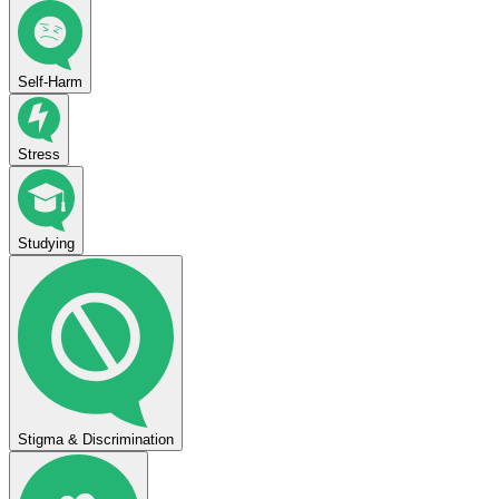
Self-Harm
Stress
Studying
Stigma & Discrimination