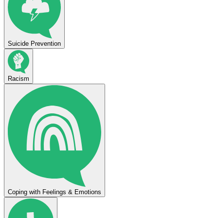
Suicide Prevention
Racism
Coping with Feelings & Emotions