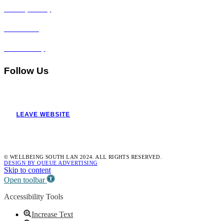
Privacy Policy
Disclaimer
Accessibility
Follow Us
LEAVE WEBSITE
© WELLBEING SOUTH LAN 2024. ALL RIGHTS RESERVED.
DESIGN BY QUEUE ADVERTISING
Skip to content
Open toolbar
Accessibility Tools
Increase Text