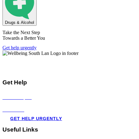
Drugs & Alcohol
Take the Next Step
Towards a Better You
Get help urgently
Mental Health & Wellbeing Information for
Children + Young People in South Lanarkshire
Get Help
Visit all topics
Resources
GET HELP URGENTLY
Useful Links