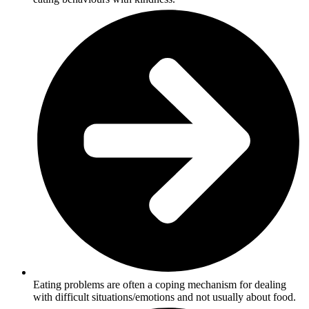
Eating problems are often a coping mechanism for dealing
with difficult situations/emotions and not usually about food.