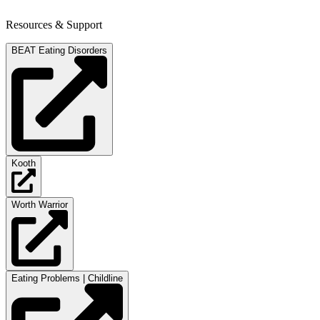
Resources & Support
BEAT Eating Disorders
Kooth
Worth Warrior
Eating Problems | Childline