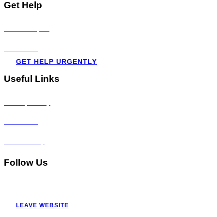
Get Help
Visit all topics
Resources
GET HELP URGENTLY
Useful Links
Privacy Policy
Disclaimer
Accessibility
Follow Us
LEAVE WEBSITE