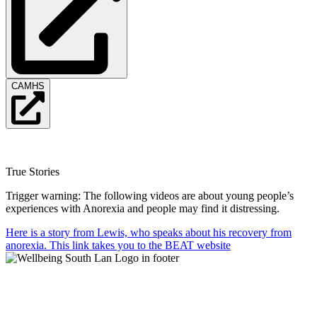
CAMHS
True Stories
Trigger warning: The following videos are about young people’s
experiences with Anorexia and people may find it distressing.
Here is a story from Lewis, who speaks about his recovery from
anorexia. This link takes you to the BEAT website
Mental Health & Wellbeing Information for
Children + Young People in South Lanarkshire