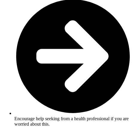
Encourage help seeking from a health professional if you are
worried about this.