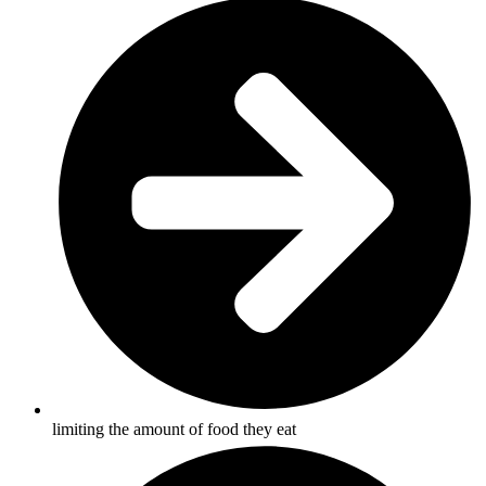
limiting the amount of food they eat