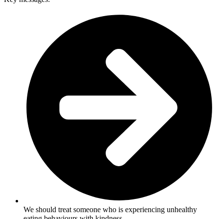
We should treat someone who is experiencing unhealthy
eating behaviours with kindness.