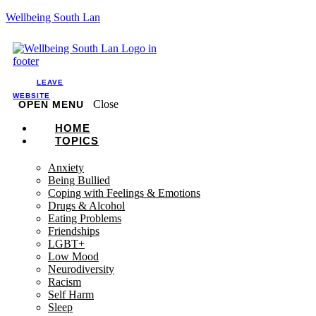
Wellbeing South Lan
LEAVE
WEBSITE
Close
OPEN MENU
HOME
TOPICS
Anxiety
Being Bullied
Coping with Feelings & Emotions
Drugs & Alcohol
Eating Problems
Friendships
LGBT+
Low Mood
Neurodiversity
Racism
Self Harm
Sleep