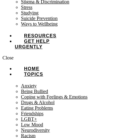
Stigma & Discrimination
Stress
Studying
Suicide Prevention
Ways to Wellbeing
RESOURCES
GET HELP
URGENTLY
Close
HOME
TOPICS
Anxiety
Being Bullied
Coping with Feelings & Emotions
Drugs & Alcohol
Eating Problems
Friendships
LGBT+
Low Mood
Neurodiversity
Racism