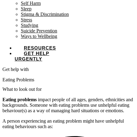
Self Harm
Sleep
Stigma & Discrimination
Stress
Studying
Suicide Prevention
Ways to Wellbeing
RESOURCES
GET HELP
URGENTLY
Get help with
Eating Problems
What to look out for
Eating problems
impact people of all ages, genders, ethnicities and
backgrounds. Someone with eating problems use unhelpful eating
behaviour(s) as a way of managing hard situations or emotions.
A person experiencing an eating problem might have unhelpful
eating behaviours such as: