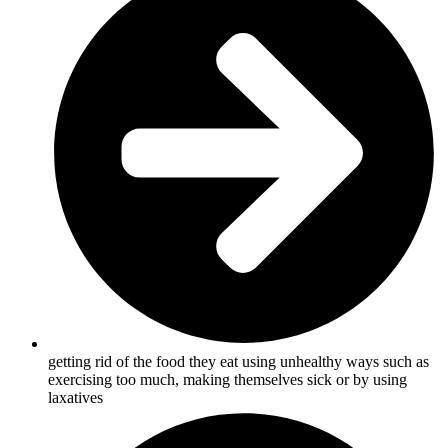
getting rid of the food they eat using unhealthy ways such as
exercising too much, making themselves sick or by using
laxatives