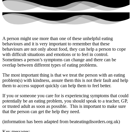
A person might use more than one of these unhelpful eating
behaviours and it is very important to remember that these
behaviours are not only about food, they can help a person to cope
with difficult situations and emotions or to feel in control.
Sometimes a person’s symptoms can change and there can be
overlap between different types of eating problems.
The most important thing is that we treat the person with an eating
problem(s) with kindness, assure them this is not their fault and help
them to access support quickly can help them to feel better.
If you or someone you care for is experiencing symptoms that could
potentially be an eating problem, you should speak to a teacher, GP,
or trusted adult as soon as possible. This is important to make sure
that the person can get the help they need.
(information has been adapted from beateatingdisorders.org.uk)
Key messages: