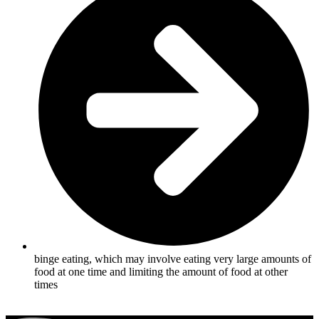
binge eating, which may involve eating very large amounts of
food at one time and limiting the amount of food at other
times