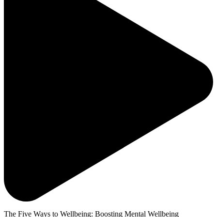
The Five Ways to Wellbeing: Boosting Mental Wellbeing