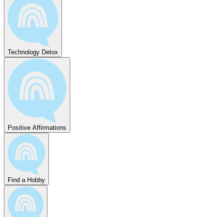
Technology Detox
Positive Affirmations
Find a Hobby