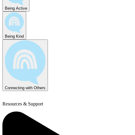
Being Active
Being Kind
Connecting with Others
Resources & Support