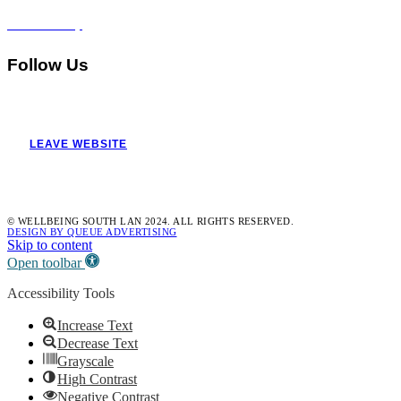
Accessibility
Follow Us
LEAVE WEBSITE
© WELLBEING SOUTH LAN 2024. ALL RIGHTS RESERVED.
DESIGN BY QUEUE ADVERTISING
Skip to content
Open toolbar
Accessibility Tools
Increase Text
Decrease Text
Grayscale
High Contrast
Negative Contrast