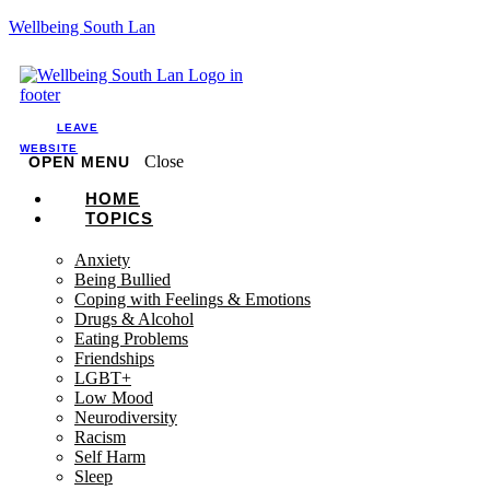
Wellbeing South Lan
LEAVE
WEBSITE
Close
OPEN MENU
HOME
TOPICS
Anxiety
Being Bullied
Coping with Feelings & Emotions
Drugs & Alcohol
Eating Problems
Friendships
LGBT+
Low Mood
Neurodiversity
Racism
Self Harm
Sleep