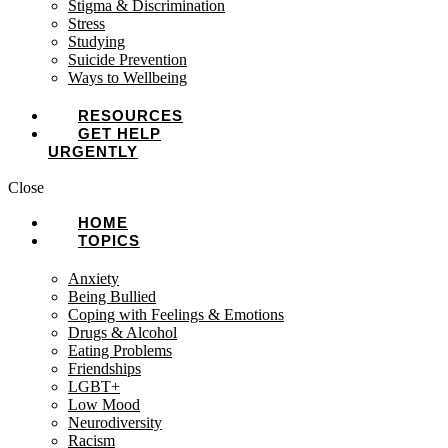
Stigma & Discrimination
Stress
Studying
Suicide Prevention
Ways to Wellbeing
RESOURCES
GET HELP
URGENTLY
Close
HOME
TOPICS
Anxiety
Being Bullied
Coping with Feelings & Emotions
Drugs & Alcohol
Eating Problems
Friendships
LGBT+
Low Mood
Neurodiversity
Racism