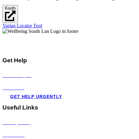
Kooth
Vaslan Locator Tool
Mental Health & Wellbeing Information for
Children + Young People in South Lanarkshire
Get Help
Visit all topics
Resources
GET HELP URGENTLY
Useful Links
Privacy Policy
Disclaimer