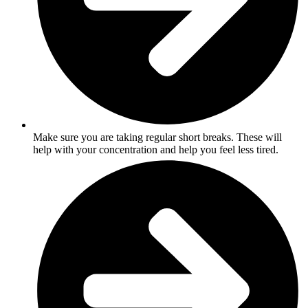
Make sure you are taking regular short breaks. These will
help with your concentration and help you feel less tired.