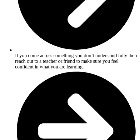
If you come across something you don’t understand fully then
reach out to a teacher or friend to make sure you feel
confident in what you are learning.