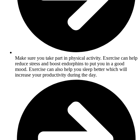
Make sure you take part in physical activity. Exercise can help
reduce stress and boost endorphins to put you in a good
mood. Exercise can also help you sleep better which will
increase your productivity during the day.