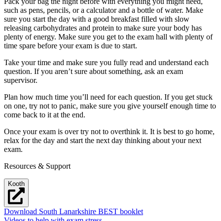
Pack your bag the night before with everything you might need,
such as pens, pencils, or a calculator and a bottle of water. Make
sure you start the day with a good breakfast filled with slow
releasing carbohydrates and protein to make sure your body has
plenty of energy. Make sure you get to the exam hall with plenty of
time spare before your exam is due to start.
Take your time and make sure you fully read and understand each
question. If you aren’t sure about something, ask an exam
supervisor.
Plan how much time you’ll need for each question. If you get stuck
on one, try not to panic, make sure you give yourself enough time to
come back to it at the end.
Once your exam is over try not to overthink it. It is best to go home,
relax for the day and start the next day thinking about your next
exam.
Resources & Support
Kooth
Download South Lanarkshire BEST booklet
Videos to help with exam stress