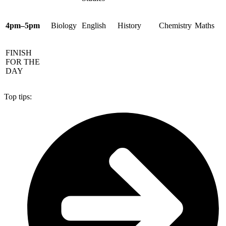
4pm–5pm
Biology
English
History
Chemistry
Maths
FINISH
FOR THE
DAY
Top tips: