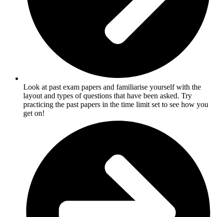
Look at past exam papers and familiarise yourself with the
layout and types of questions that have been asked. Try
practicing the past papers in the time limit set to see how you
get on!