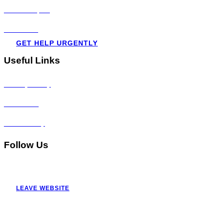
Visit all topics
Resources
GET HELP URGENTLY
Useful Links
Privacy Policy
Disclaimer
Accessibility
Follow Us
LEAVE WEBSITE