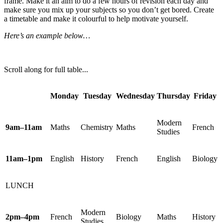
frame. Make it an aim to do a few hours of revision each day and
make sure you mix up your subjects so you don’t get bored. Create
a timetable and make it colourful to help motivate yourself.
Here’s an example below…
Scroll along for full table...
Monday
Tuesday
Wednesday
Thursday
Friday
Modern
9am–11am
Maths
Chemistry
Maths
French
Studies
11am–1pm
English
History
French
English
Biology
LUNCH
Modern
2pm–4pm
French
Biology
Maths
History
Studies