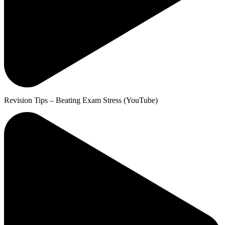
Revision Tips – Beating Exam Stress (YouTube)