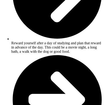
Reward yourself after a day of studying and plan that reward
in advance of the day. This could be a movie night, a long
bath, a walk with the dog or good food.