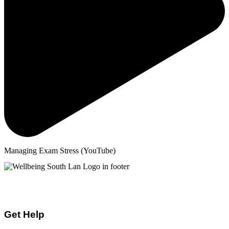
Managing Exam Stress (YouTube)
Mental Health & Wellbeing Information for
Children + Young People in South Lanarkshire
Get Help