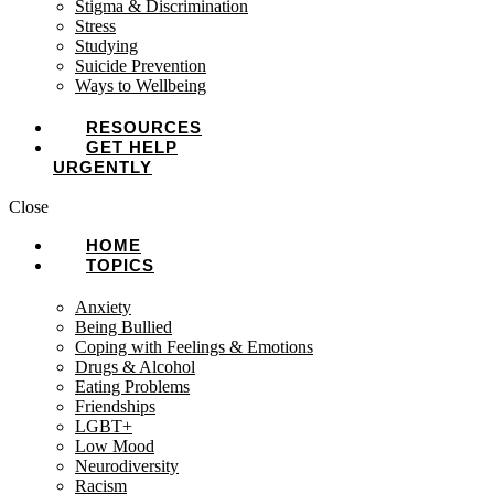
Stigma & Discrimination
Stress
Studying
Suicide Prevention
Ways to Wellbeing
RESOURCES
GET HELP
URGENTLY
Close
HOME
TOPICS
Anxiety
Being Bullied
Coping with Feelings & Emotions
Drugs & Alcohol
Eating Problems
Friendships
LGBT+
Low Mood
Neurodiversity
Racism