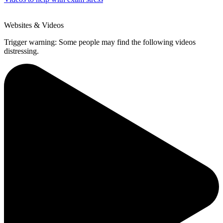
Websites & Videos
Trigger warning: Some people may find the following videos
distressing.