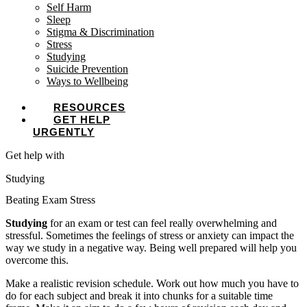
Self Harm
Sleep
Stigma & Discrimination
Stress
Studying
Suicide Prevention
Ways to Wellbeing
RESOURCES
GET HELP
URGENTLY
Get help with
Studying
Beating Exam Stress
Studying
for an exam or test can feel really overwhelming and
stressful. Sometimes the feelings of stress or anxiety can impact the
way we study in a negative way. Being well prepared will help you
overcome this.
Make a realistic revision schedule. Work out how much you have to
do for each subject and break it into chunks for a suitable time