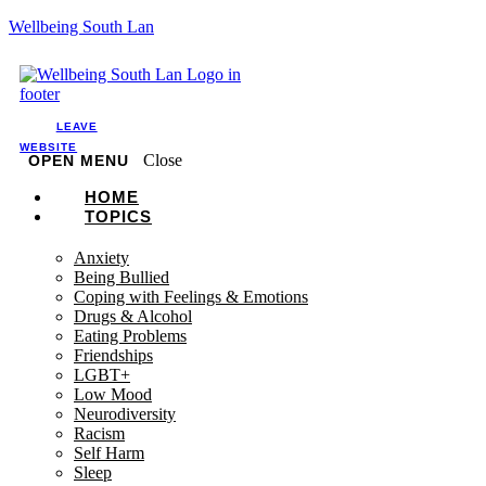
Wellbeing South Lan
LEAVE
WEBSITE
Close
OPEN MENU
HOME
TOPICS
Anxiety
Being Bullied
Coping with Feelings & Emotions
Drugs & Alcohol
Eating Problems
Friendships
LGBT+
Low Mood
Neurodiversity
Racism
Self Harm
Sleep