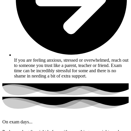
If you are feeling anxious, stressed or overwhelmed, reach out
to someone you trust like a parent, teacher or friend. Exam
time can be incredibly stressful for some and there is no
shame in needing a bit of extra support.
On exam days...