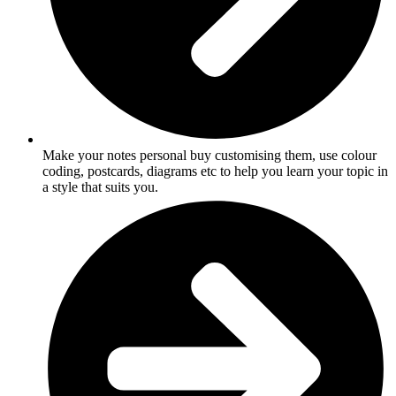
Make your notes personal buy customising them, use colour
coding, postcards, diagrams etc to help you learn your topic in
a style that suits you.