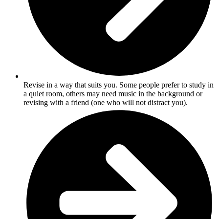
Revise in a way that suits you. Some people prefer to study in
a quiet room, others may need music in the background or
revising with a friend (one who will not distract you).