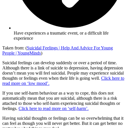
Have experiences a traumatic event, or a difficult life
experience
Taken from: (
Suicidal Feelings | Help And Advice For Young
People | YoungMinds
)
Suicidal feelings can develop suddenly or over a period of time.
Although there is a link of suicide to depression, having depression
doesn’t mean you will feel suicidal. People may experience suicidal
thoughts or feelings even when their life is going well.
Click here to
read more on ‘low mood’.
If you use self-harm behaviour as a way to cope, this does not
automatically mean that you are suicidal, although there is a risk
attached to those who self-harm experiencing suicidal thoughts or
feelings.
Click here to read more on ‘self-harm’.
Having suicidal thoughts or feelings can be so overwhelming that it
can feel as though you will never get better. But it can get better no