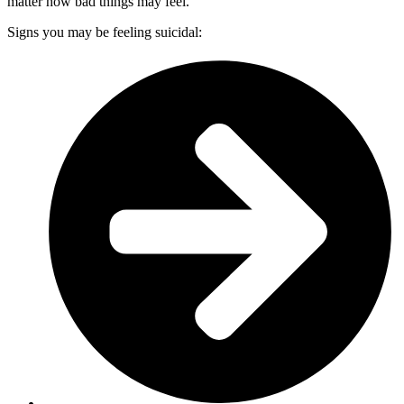
matter how bad things may feel.
Signs you may be feeling suicidal: