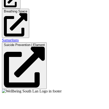
Breathing Space
Samaritans
Suicide Prevention | Elament
Mental Health & Wellbeing Information for
Children + Young People in South Lanarkshire