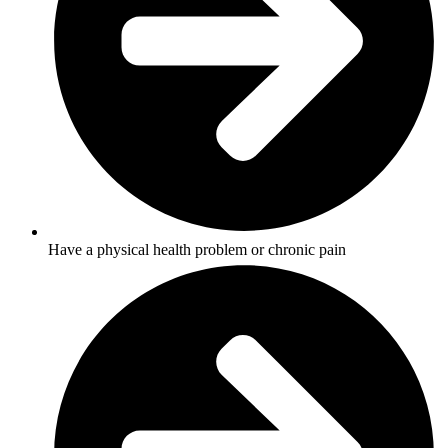
Have a physical health problem or chronic pain