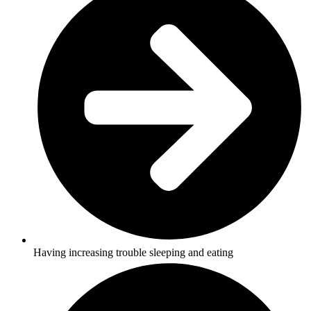
Having increasing trouble sleeping and eating