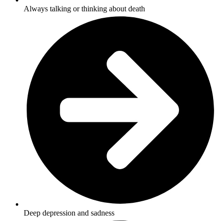
Always talking or thinking about death
Deep depression and sadness