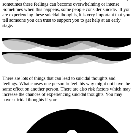
sometimes these feelings can become overwhelming or intense.
Sometimes when this happens, some people consider suicide. If you
are experiencing these suicidal thoughts, it is very important that you
tell someone you can trust to support you to get help at an early
stage.
There are lots of things that can lead to suicidal thoughts and
feelings. What causes one person to feel this way might not have the
same effect on another person. There are also risk factors which may
increase the chances of experiencing suicidal thoughts. You may
have suicidal thoughts if you: