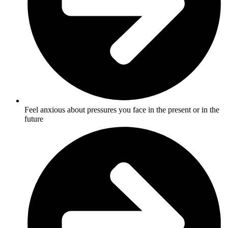
Feel anxious about pressures you face in the present or in the
future