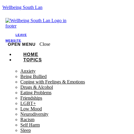
Wellbeing South Lan
LEAVE
WEBSITE
Close
OPEN MENU
HOME
TOPICS
Anxiety
Being Bullied
Coping with Feelings & Emotions
Drugs & Alcohol
Eating Problems
Friendships
LGBT+
Low Mood
Neurodiversity
Racism
Self Harm
Sleep