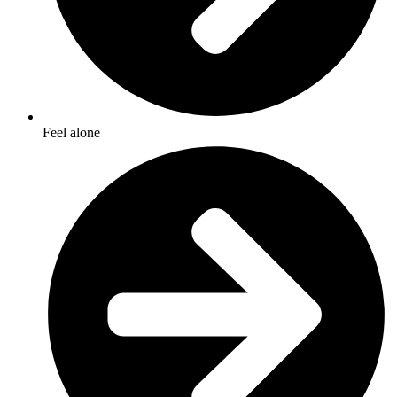
Feel alone