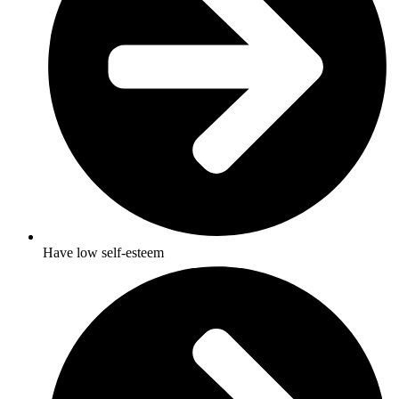
Have low self-esteem