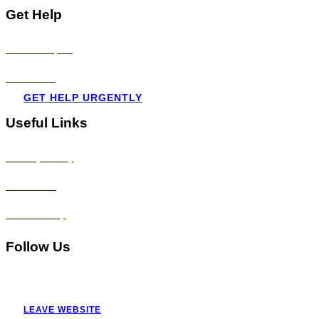
Get Help
Visit all topics
Resources
GET HELP URGENTLY
Useful Links
Privacy Policy
Disclaimer
Accessibility
Follow Us
LEAVE WEBSITE