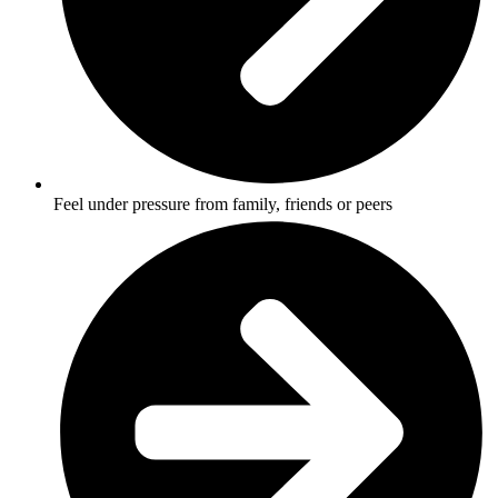
Feel under pressure from family, friends or peers