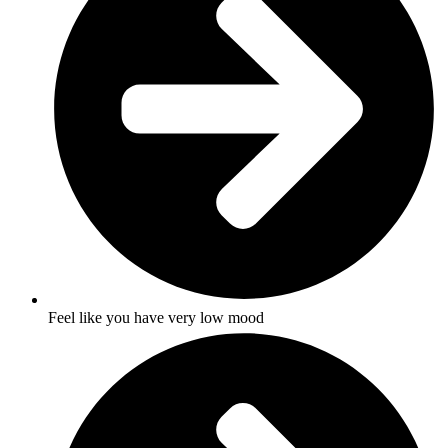
Feel like you have very low mood