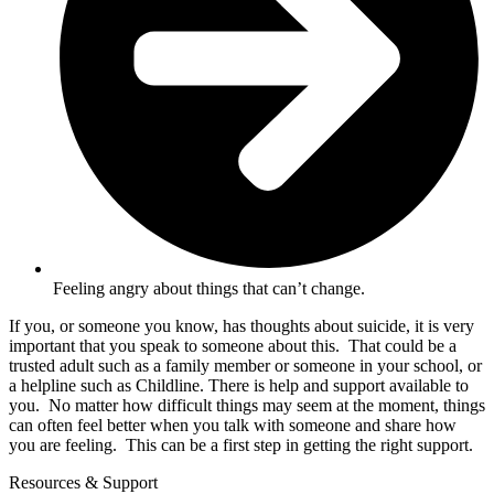
Feeling angry about things that can’t change.
If you, or someone you know, has thoughts about suicide, it is very
important that you speak to someone about this. That could be a
trusted adult such as a family member or someone in your school, or
a helpline such as Childline. There is help and support available to
you. No matter how difficult things may seem at the moment, things
can often feel better when you talk with someone and share how
you are feeling. This can be a first step in getting the right support.
Resources & Support