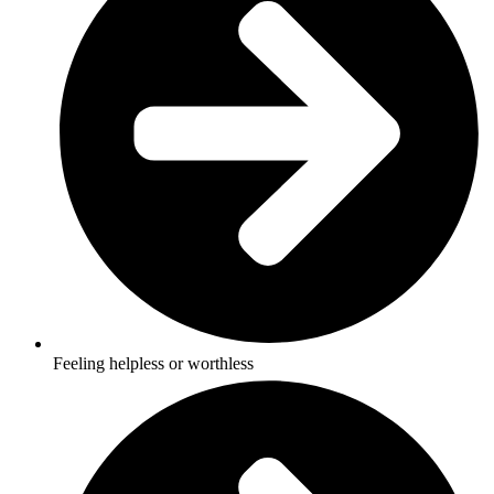
Feeling helpless or worthless