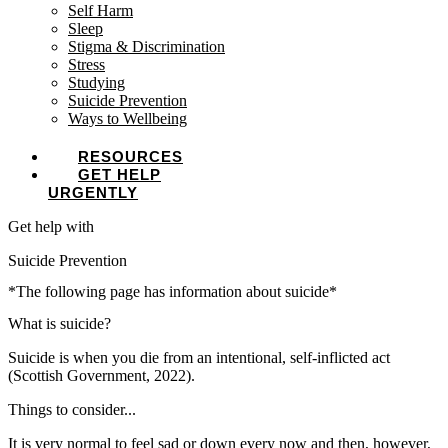
Self Harm
Sleep
Stigma & Discrimination
Stress
Studying
Suicide Prevention
Ways to Wellbeing
RESOURCES
GET HELP
URGENTLY
Get help with
Suicide Prevention
*The following page has information about suicide*
What is suicide?
Suicide is when you die from an intentional, self-inflicted act
(Scottish Government, 2022).
Things to consider...
It is very normal to feel sad or down every now and then, however,