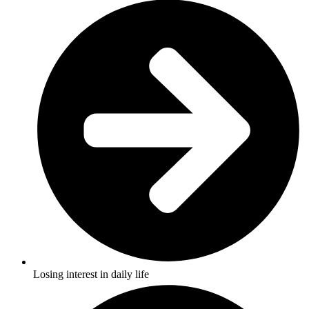
Losing interest in daily life