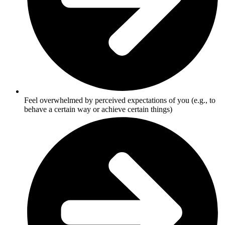
Feel overwhelmed by perceived expectations of you (e.g., to
behave a certain way or achieve certain things)