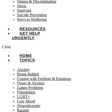
Stigma & Discrimination
Stress
Studying
Suicide Prevention
Ways to Wellbeing
RESOURCES
GET HELP
URGENTLY
Close
HOME
TOPICS
Anxiety
Being Bullied
Coping with Feelings & Emotions
Drugs & Alcohol
Eating Problems
Friendships
LGBT+
Low Mood
Neurodiversity
Racism