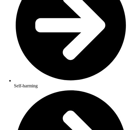
Self-harming