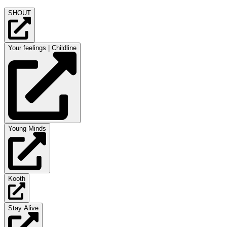
SHOUT
Your feelings | Childline
Young Minds
Kooth
Stay Alive