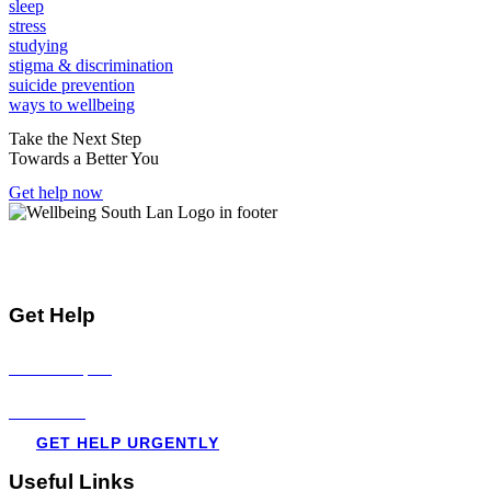
sleep
stress
studying
stigma & discrimination
suicide prevention
ways to wellbeing
Take the Next Step
Towards a Better You
Get help now
Mental Health & Wellbeing Information for
Children + Young People in South Lanarkshire
Get Help
Visit all topics
Resources
GET HELP URGENTLY
Useful Links