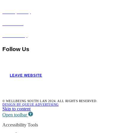
Privacy Policy
Disclaimer
Accessibility
Follow Us
LEAVE WEBSITE
© WELLBEING SOUTH LAN 2024. ALL RIGHTS RESERVED.
DESIGN BY QUEUE ADVERTISING
Skip to content
Open toolbar
Accessibility Tools