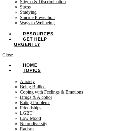
Stigma & Discrimination
Stress
Studying
Suicide Prevention
Ways to Wellbeing
RESOURCES
GET HELP
URGENTLY
Close
HOME
TOPICS
Anxiety
Being Bullied
Coping with Feelings & Emotions
Drugs & Alcohol
Eating Problems
Friendships
LGBT+
Low Mood
Neurodiversity
Racism