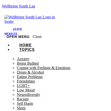
Wellbeing South Lan
LEAVE
WEBSITE
Close
OPEN MENU
HOME
TOPICS
Anxiety
Being Bullied
Coping with Feelings & Emotions
Drugs & Alcohol
Eating Problems
Friendships
LGBT+
Low Mood
Neurodiversity
Racism
Self Harm
Sleep