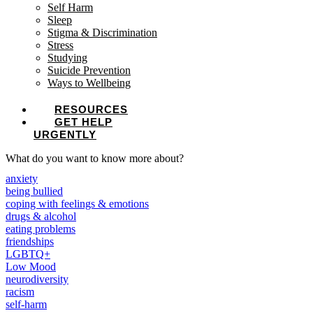
Self Harm
Sleep
Stigma & Discrimination
Stress
Studying
Suicide Prevention
Ways to Wellbeing
RESOURCES
GET HELP
URGENTLY
What do you want to know more about?
anxiety
being bullied
coping with feelings & emotions
drugs & alcohol
eating problems
friendships
LGBTQ+
Low Mood
neurodiversity
racism
self-harm