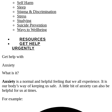
Self Harm
Sleep
Stigma & Discrimination
Stress
Studying
Suicide Prevention
Ways to Wellbeing
RESOURCES
GET HELP
URGENTLY
Get help with
Anxiety
What is it?
Anxiety
is a normal and helpful feeling that we all experience. It is
our body’s way of keeping us safe. A little bit of anxiety can also be
helpful for us at times.
For example: