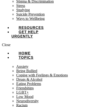
Stigma & Discrimination
Stress
Studying
Suicide Prevention
Ways to Wellbeing
RESOURCES
GET HELP
URGENTLY
Close
HOME
TOPICS
Anxiety
Being Bullied
Coping with Feelings & Emotions
Drugs & Alcohol
Eating Problems
Friendships
LGBT+
Low Mood
Neurodiversity
Racism