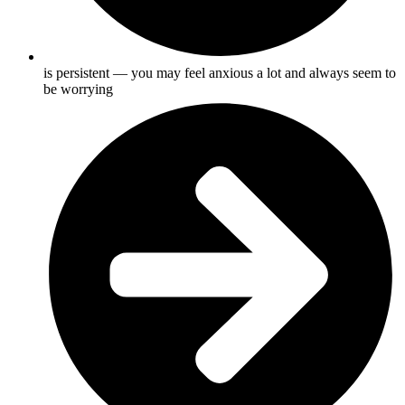
is persistent — you may feel anxious a lot and always seem to
be worrying