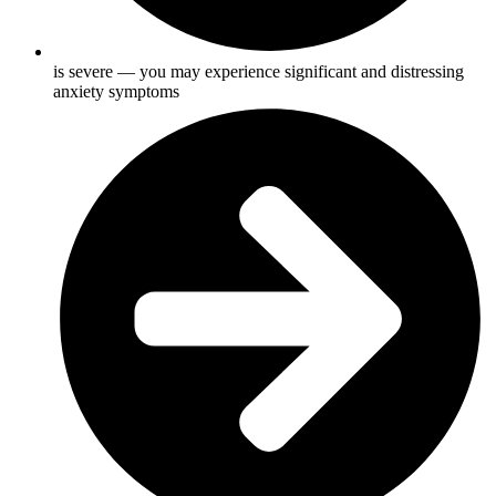
is severe — you may experience significant and distressing
anxiety symptoms