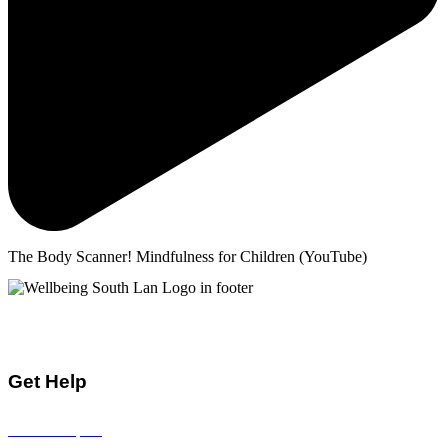
The Body Scanner! Mindfulness for Children (YouTube)
Mental Health & Wellbeing Information for
Children + Young People in South Lanarkshire
Get Help
Visit all topics