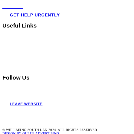
Resources
GET HELP URGENTLY
Useful Links
Privacy Policy
Disclaimer
Accessibility
Follow Us
LEAVE WEBSITE
© WELLBEING SOUTH LAN 2024. ALL RIGHTS RESERVED.
DESIGN BY QUEUE ADVERTISING