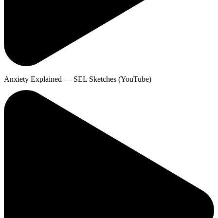
Anxiety Explained — SEL Sketches (YouTube)