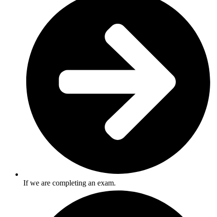
If we are completing an exam.