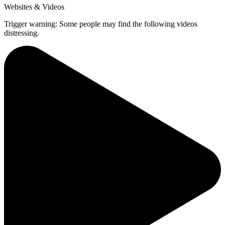
Websites & Videos
Trigger warning: Some people may find the following videos
distressing.