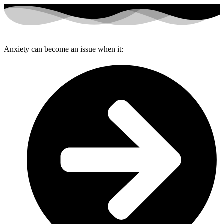
Anxiety can become an issue when it: