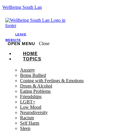
Wellbeing South Lan
LEAVE
WEBSITE
Close
OPEN MENU
HOME
TOPICS
Anxiety
Being Bullied
Coping with Feelings & Emotions
Drugs & Alcohol
Eating Problems
Friendships
LGBT+
Low Mood
Neurodiversity
Racism
Self Harm
Sleep