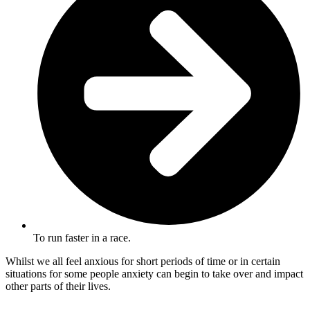
To run faster in a race.
Whilst we all feel anxious for short periods of time or in certain
situations for some people anxiety can begin to take over and impact
other parts of their lives.