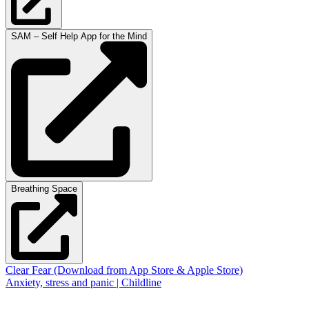
SAM – Self Help App for the Mind
Breathing Space
Clear Fear (Download from App Store & Apple Store)
Anxiety, stress and panic | Childline