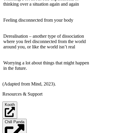
thinking over a situation again and again
Feeling disconnected from your body
Derealisation – another type of dissociation
where you feel disconnected from the world
around you, or like the world isn’t real
Worrying a lot about things that might happen
in the future.
(Adapted from Mind, 2023).
Resources & Support
Kooth
Chill Panda