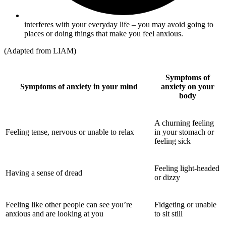
interferes with your everyday life – you may avoid going to
places or doing things that make you feel anxious.
(Adapted from LIAM)
Symptoms of
Symptoms of anxiety in your mind
anxiety on your
body
A churning feeling
Feeling tense, nervous or unable to relax
in your stomach or
feeling sick
Feeling light-headed
Having a sense of dread
or dizzy
Feeling like other people can see you’re
Fidgeting or unable
anxious and are looking at you
to sit still