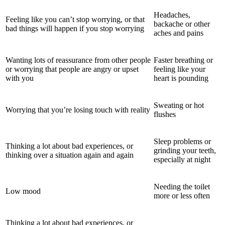
Headaches,
Feeling like you can’t stop worrying, or that
backache or other
bad things will happen if you stop worrying
aches and pains
Wanting lots of reassurance from other people
Faster breathing or
or worrying that people are angry or upset
feeling like your
with you
heart is pounding
Sweating or hot
Worrying that you’re losing touch with reality
flushes
Sleep problems or
Thinking a lot about bad experiences, or
grinding your teeth,
thinking over a situation again and again
especially at night
Needing the toilet
Low mood
more or less often
Thinking a lot about bad experiences, or